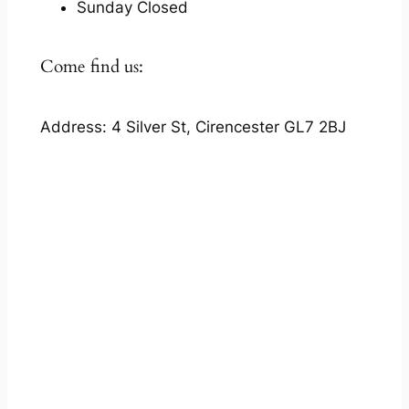
Sunday Closed
Come find us:
Address: 4 Silver St, Cirencester GL7 2BJ