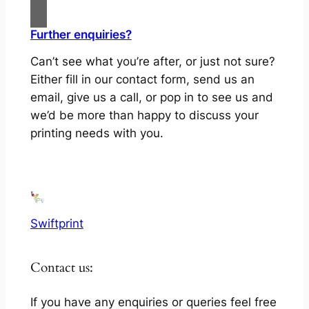
Further enquiries?
Can’t see what you’re after, or just not sure?
Either fill in our contact form, send us an
email, give us a call, or pop in to see us and
we’d be more than happy to discuss your
printing needs with you.
Swiftprint
Contact us:
If you have any enquiries or queries feel free