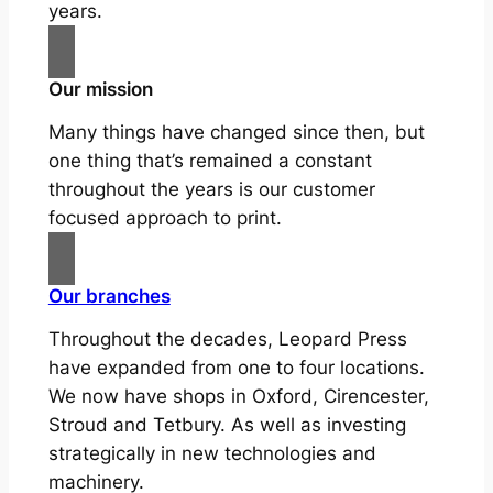
years.
Our mission
Many things have changed since then, but
one thing that’s remained a constant
throughout the years is our customer
focused approach to print.
Our branches
Throughout the decades, Leopard Press
have expanded from one to four locations.
We now have shops in Oxford, Cirencester,
Stroud and Tetbury. As well as investing
strategically in new technologies and
machinery.