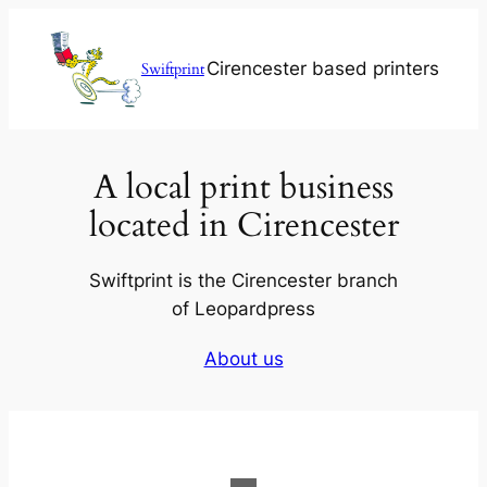
Skip
to
Cirencester based printers
Swiftprint
content
A local print business
located in Cirencester
Swiftprint is the Cirencester branch
of Leopardpress
About us