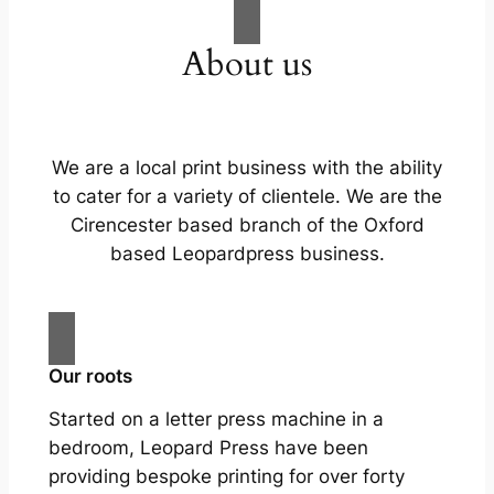
About us
We are a local print business with the ability
to cater for a variety of clientele. We are the
Cirencester based branch of the Oxford
based Leopardpress business.
Our roots
Started on a letter press machine in a
bedroom, Leopard Press have been
providing bespoke printing for over forty