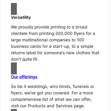
Versatility
We proudly provide printing to a broad
clientele from printing 200,000 flyers for a
large multinational companies to 100
business cards for a start-up, to a simple
returns label for someone’s new clothes that
don’t quite fit.
Our offerings
So be it weddings, wiro binds, funerals or
flyers, we’ve got you covered. For a more
comprehensive list of what we can offer,
visit our Products and Services page.