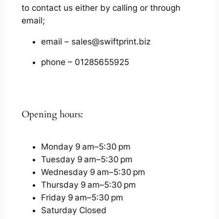
to contact us either by calling or through
email;
email – sales@swiftprint.biz
phone – 01285655925
Opening hours:
Monday 9 am–5:30 pm
Tuesday 9 am–5:30 pm
Wednesday 9 am–5:30 pm
Thursday 9 am–5:30 pm
Friday 9 am–5:30 pm
Saturday Closed